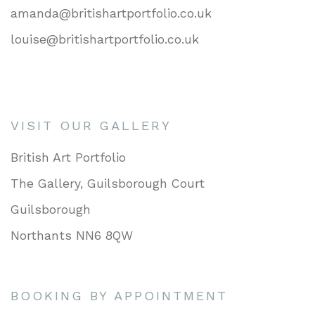
amanda@britishartportfolio.co.uk
louise@britishartportfolio.co.uk
VISIT OUR GALLERY
British Art Portfolio
The Gallery, Guilsborough Court
Guilsborough
Northants NN6 8QW
BOOKING BY APPOINTMENT