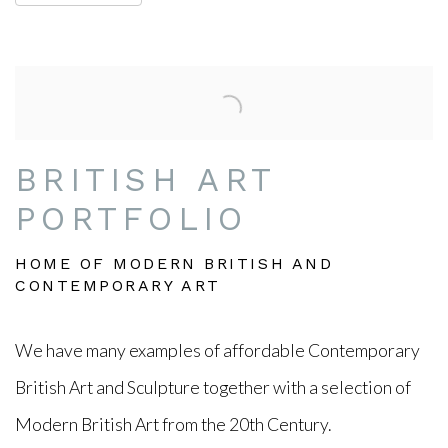
BRITISH ART
PORTFOLIO
HOME OF MODERN BRITISH AND
CONTEMPORARY ART
We have many examples of affordable Contemporary
British Art and Sculpture together with a selection of
Modern
British
Art from the 20th Century.