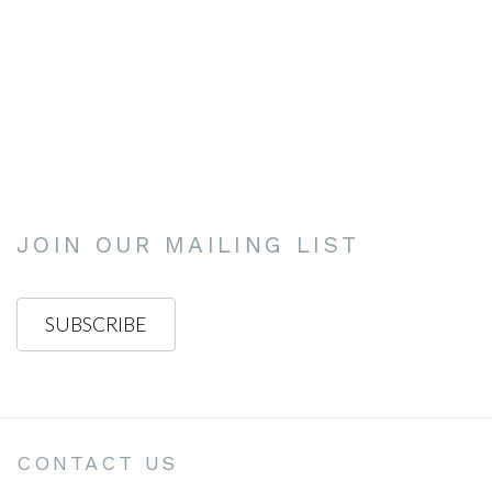
.
this image opens in a popup).
(Larger version of this image opens in a popup).
(Larg
JOIN OUR MAILING LIST
SUBSCRIBE
CONTACT US