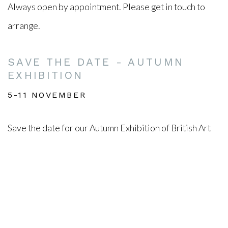
Always open by appointment. Please get in touch to
arrange.
SAVE THE DATE - AUTUMN
EXHIBITION
5-11 NOVEMBER
Save the date for our Autumn Exhibition of British Art