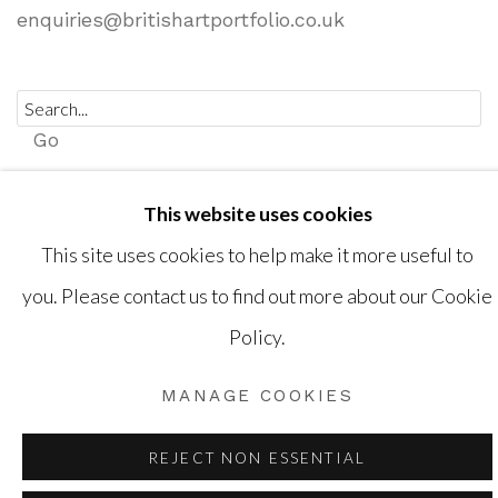
enquiries@britishartportfolio.co.uk
Go
This website uses cookies
This site uses cookies to help make it more useful to
Privacy Policy
Cookie Policy
Manage cookies
you. Please contact us to find out more about our Cookie
COPYRIGHT © 2026 BRITISH ART PORTFOLIO
Policy.
SITE BY ARTLOGIC
MANAGE COOKIES
REJECT NON ESSENTIAL