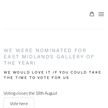
HOME
WE WERE NOMINATED FOR
EAST MIDLANDS GALLERY OF
THE YEAR!
WE WOULD LOVE IT IF YOU COULD TAKE
THE TIME TO VOTE FOR US
Voting closes the 18th August
Vote here