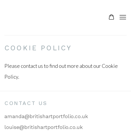
COOKIE POLICY
Please contact us to find out more about our Cookie
Policy.
CONTACT US
amanda@britishartportfolio.co.uk
louise@britishartportfolio.co.uk