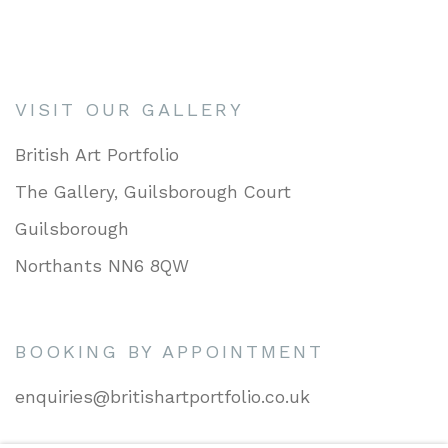
VISIT OUR GALLERY
British Art Portfolio
The Gallery, Guilsborough Court
Guilsborough
Northants NN6 8QW
BOOKING BY APPOINTMENT
enquiries@britishartportfolio.co.uk