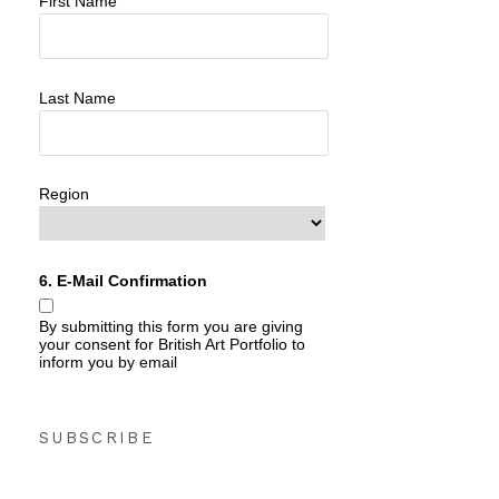
First Name
Last Name
Region
6. E-Mail Confirmation
By submitting this form you are giving
your consent for British Art Portfolio to
inform you by email