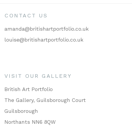
CONTACT US
amanda@britishartportfolio.co.uk
louise@britishartportfolio.co.uk
VISIT OUR GALLERY
British Art Portfolio
The Gallery, Guilsborough Court
Guilsborough
Northants NN6 8QW