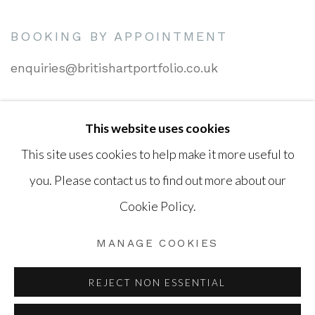
BOOKING BY APPOINTMENT
enquiries@britishartportfolio.co.uk
This website uses cookies
Go
This site uses cookies to help make it more useful to
you. Please contact us to find out more about our
Cookie Policy.
Privacy Policy
Cookie Policy
Manage cookies
MANAGE COOKIES
COPYRIGHT © 2026 BRITISH ART PORTFOLIO
SITE BY ARTLOGIC
REJECT NON ESSENTIAL