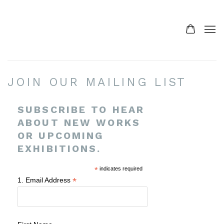
JOIN OUR MAILING LIST
SUBSCRIBE TO HEAR
ABOUT NEW WORKS
OR UPCOMING
EXHIBITIONS.
*
indicates required
*
1. Email Address