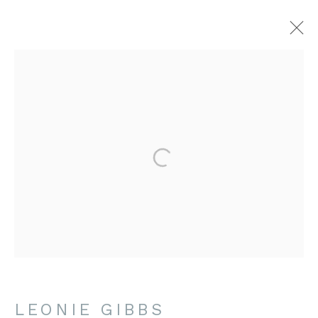
LEONIE GIBBS
WORKS
BIOGRAPHY
EXHIBITIONS
CONTACT US
amanda@britishartportfolio.co.uk
louise@britishartportfolio.co.uk
LEONIE GIBBS