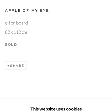
VISIT OUR GALLERY
APPLE OF MY EYE
British Art Portfolio
oil on board
The Gallery, Guilsborough Court
82 x 112 cm
Guilsborough
SOLD
Northants NN6 8QW
SHARE
BOOKING BY APPOINTMENT
enquiries@britishartportfolio.co.uk
Go
This website uses cookies