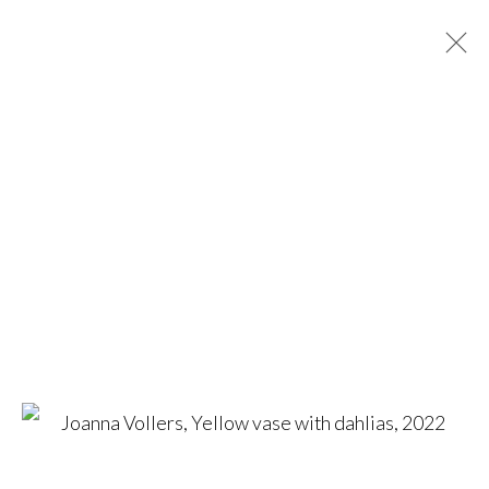
BRITISH BOTANICALS
ONLINE EXHIBITION
25 MARCH - 30 APRIL 2022
WORKS
OVERVIEW
CONTACT US
amanda@britishartportfolio.co.uk
louise@britishartportfolio.co.uk