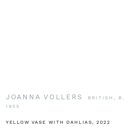
VISIT OUR GALLERY
British Art Portfolio
The Gallery, Guilsborough Court
Guilsborough
Northants NN6 8QW
JOANNA VOLLERS
BRITISH,
B.
BOOKING BY APPOINTMENT
1955
enquiries@britishartportfolio.co.uk
YELLOW VASE WITH DAHLIAS
,
2022