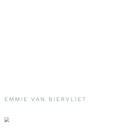
EMMIE VAN BIERVLIET