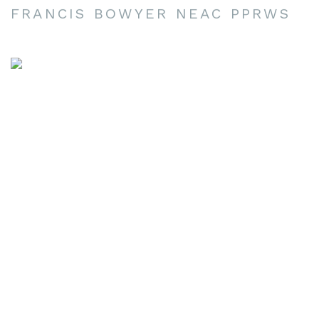
FRANCIS BOWYER NEAC PPRWS