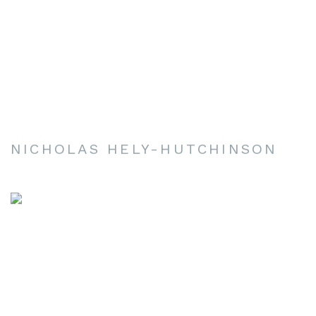
NICHOLAS HELY-HUTCHINSON