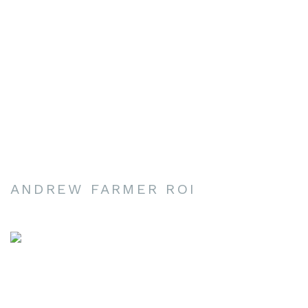
ANDREW FARMER ROI