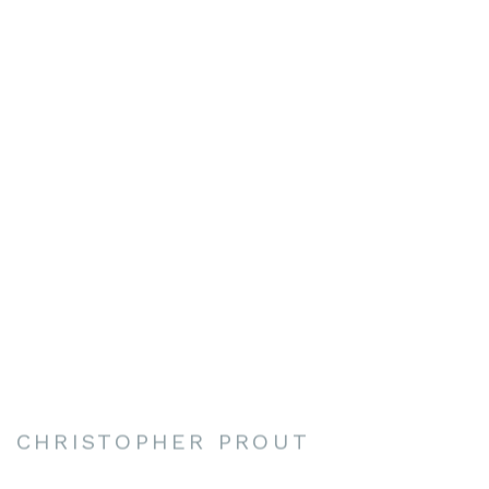
CHRISTOPHER PROUT