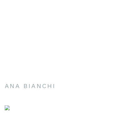
ANA BIANCHI