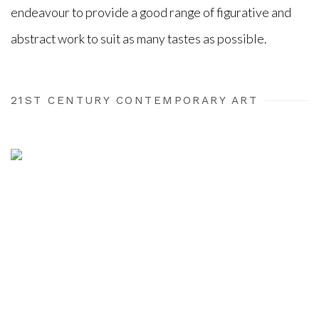
endeavour to provide a good range of figurative and
abstract work to suit as many tastes as possible.
21ST CENTURY CONTEMPORARY ART