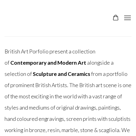
British Art Porfolio present a collection
of
Contemporary and Modern Art
alongside a
selection of
Sculpture and Ceramics
from a portfolio
of prominent British Artists. The British art scene is one
of the most exciting in the world with a vast range of
styles and mediums of original drawings, paintings,
hand coloured engravings, screen prints with sculptists
working in
bronze, resin, marble, stone & scagliola
. We