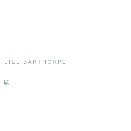
JILL BARTHORPE