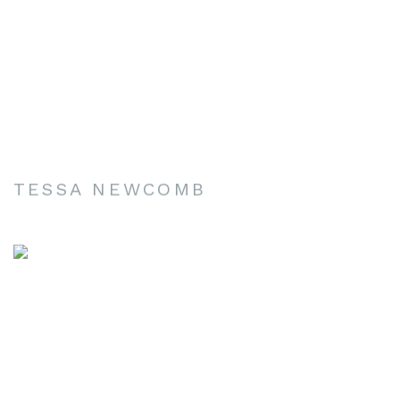
TESSA NEWCOMB