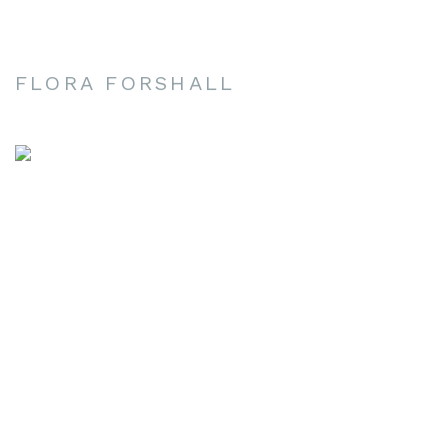
FLORA FORSHALL