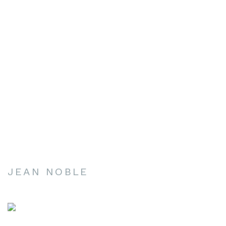
JEAN NOBLE