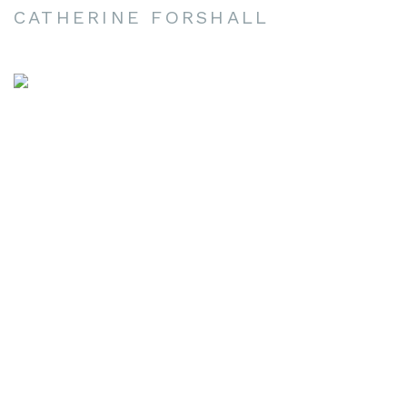
CATHERINE FORSHALL