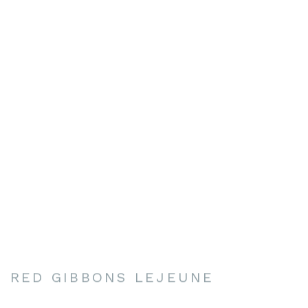
RED GIBBONS LEJEUNE