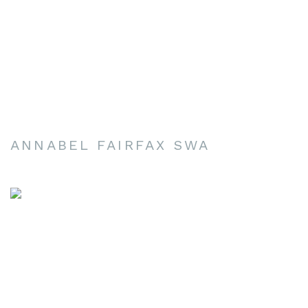
ANNABEL FAIRFAX SWA