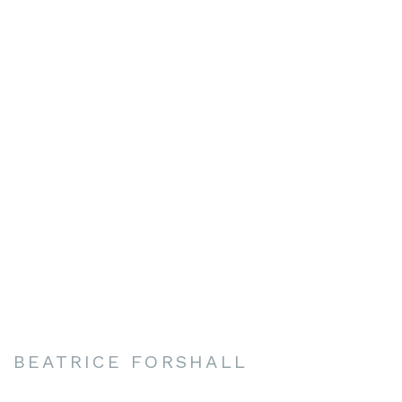
BEATRICE FORSHALL