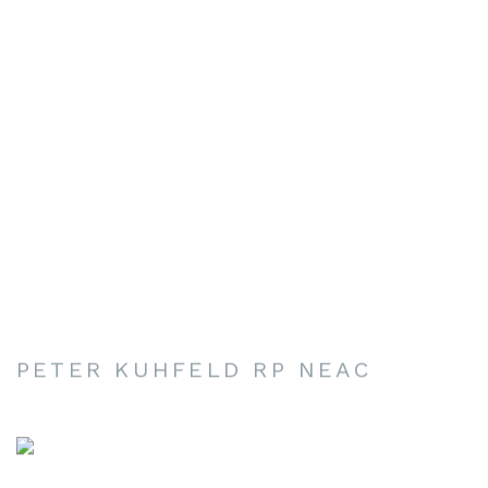
PETER KUHFELD RP NEAC