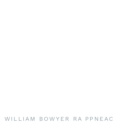
WILLIAM BOWYER RA PPNEAC