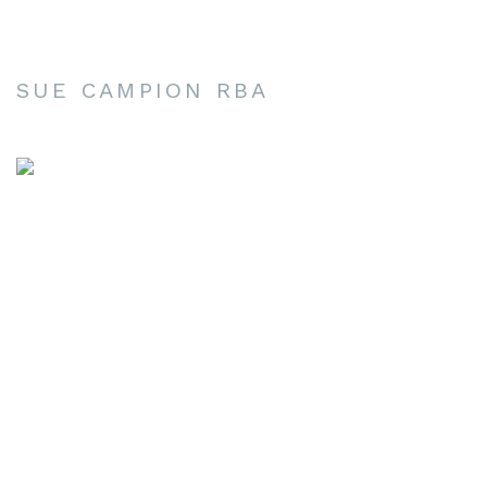
SUE CAMPION RBA