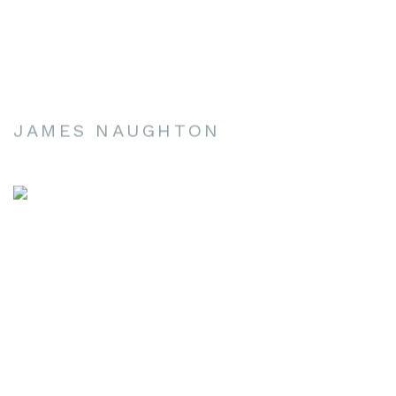
JAMES NAUGHTON