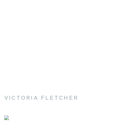
VICTORIA FLETCHER