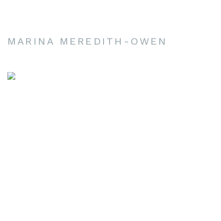
MARINA MEREDITH-OWEN