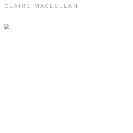
CLAIRE MACLELLAN