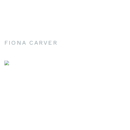
FIONA CARVER