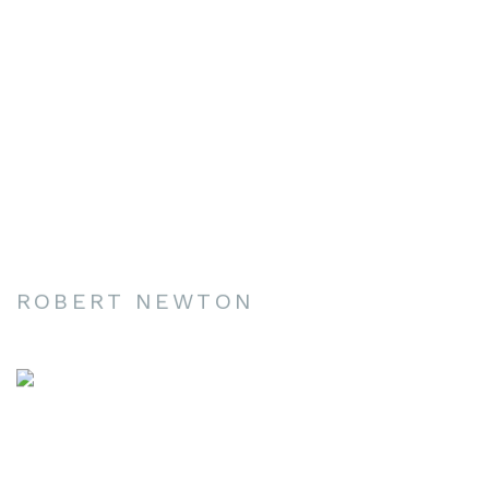
ROBERT NEWTON