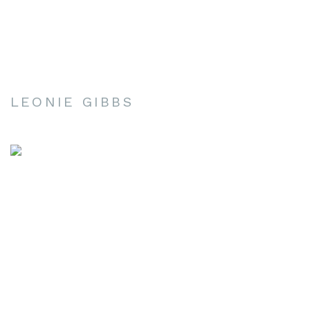
LEONIE GIBBS