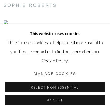
SOPHIE ROBERTS
This website uses cookies
This site uses cookies to help make it more useful to
you. Please contact us to find out more about our
Cookie Policy.
MANAGE COOKIES
REJECT NON ESSENTIAL
ACCEPT