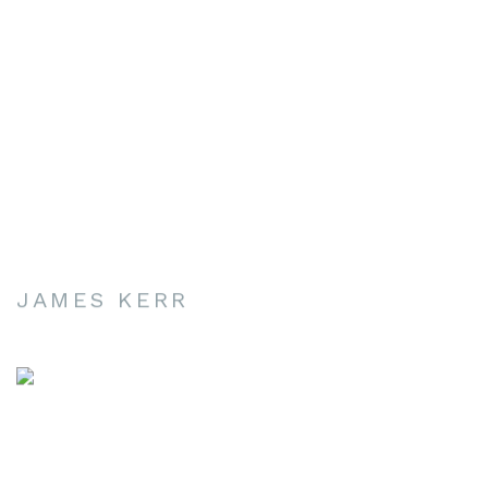
JAMES KERR