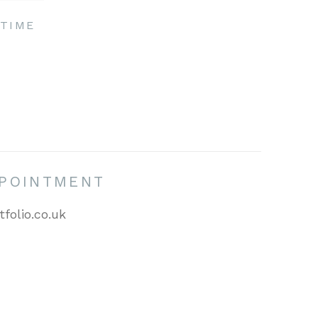
TIME
PPOINTMENT
tfolio.co.uk