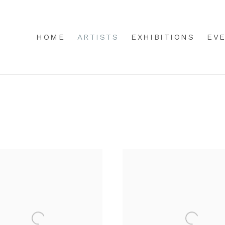
HOME
ARTISTS
EXHIBITIONS
EV