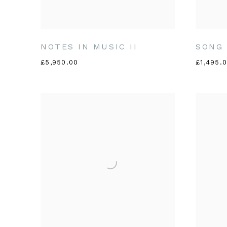
NOTES IN MUSIC II
SONG 
£5,950.00
£1,495.