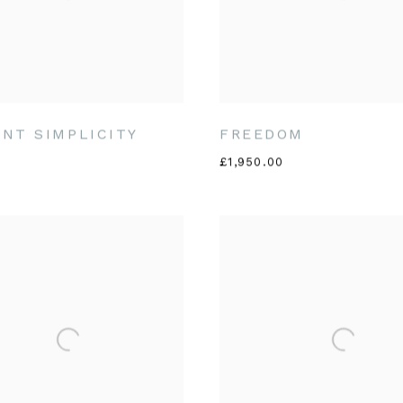
NT SIMPLICITY
FREEDOM
£1,950.00