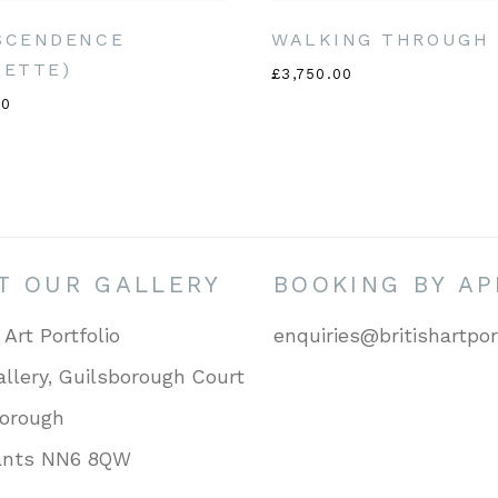
SCENDENCE
WALKING THROUGH 
UETTE)
£3,750.00
00
IT OUR GALLERY
BOOKING BY A
 Art Portfolio
enquiries@britishartpor
llery, Guilsborough Court
borough
ants NN6 8QW