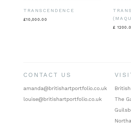
TRANSCENDENCE
TRAN
(MAQ
£10,000.00
£ 1200.
CONTACT US
VIS
amanda@britishartportfolio.co.uk
British
louise@britishartportfolio.co.uk
The Ga
Guils
North