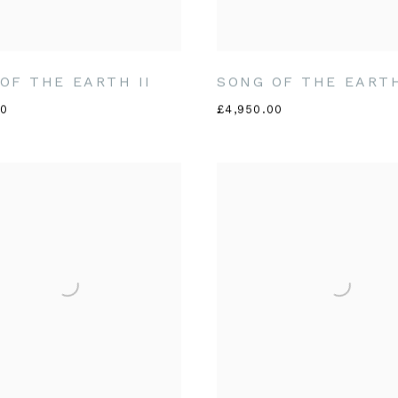
OF THE EARTH II
SONG OF THE EARTH
00
£4,950.00