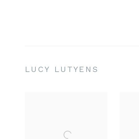
LUCY LUTYENS