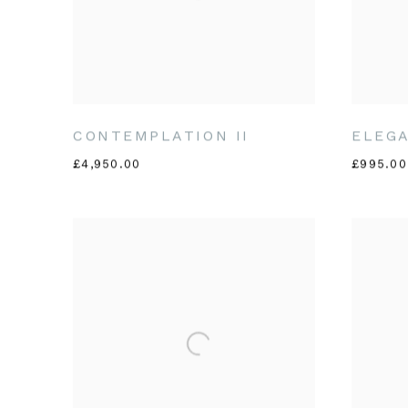
CONTEMPLATION II
ELEGA
£4,950.00
£995.00