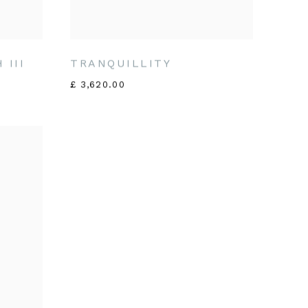
 III
TRANQUILLITY
£ 3,620.00