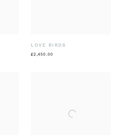
LOVE BIRDS
£2,450.00