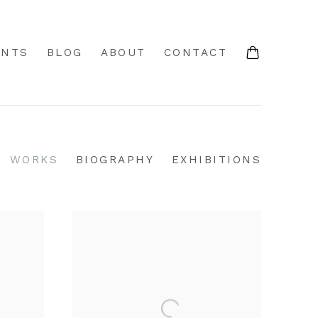
ENTS
BLOG
ABOUT
CONTACT
WORKS
BIOGRAPHY
EXHIBITIONS