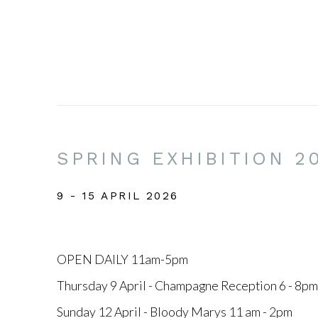
SPRING EXHIBITION 2
9 - 15 APRIL 2026
OPEN DAILY 11am-5pm
Thursday 9 April - Champagne Reception 6 - 8pm
Sunday 12 April - Bloody Marys 11 am - 2pm