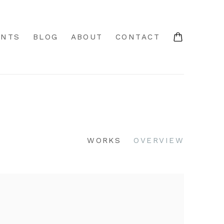
ENTS
BLOG
ABOUT
CONTACT
WORKS
OVERVIEW