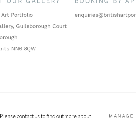
IT OUR GALLERY
BOOKING BY A
 Art Portfolio
enquiries@britishartpor
llery, Guilsborough Court
borough
ants NN6 8QW
SITE BY ARTLOGIC
 Please contact us to find out more about
MANAGE 