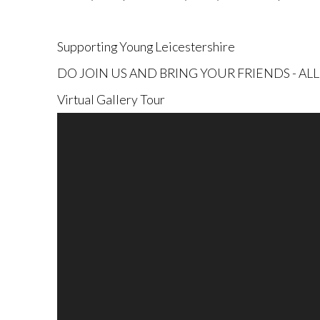
Supporting Young
Leicestershire
DO JOIN US AND BRING YOUR FRIENDS - A
Virtual Gallery Tour