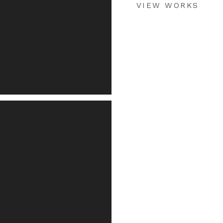
VIEW WORKS