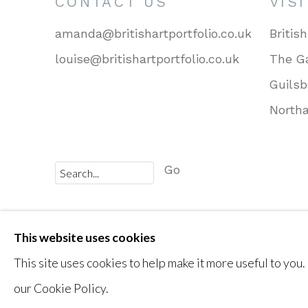
CONTACT US
VIS
amanda@britishartportfolio.co.uk
British
louise@britishartportfolio.co.uk
The Ga
Guils
North
Go
Privacy Policy
Cookie Policy
Manage cookies
This website uses cookies
COPYRIGHT © 2026 BRITISH ART PORTFOLIO
This site uses cookies to help make it more useful to you.
our Cookie Policy.