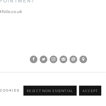
PPOINTMENT
tfolio.co.uk
COOKIES
REJECT NON ESSENTIAL
ACCEPT