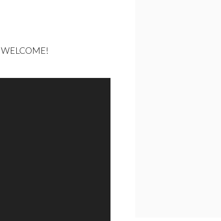
LL WELCOME!