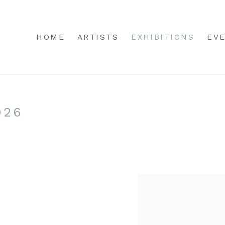
HOME
ARTISTS
EXHIBITIONS
EV
026