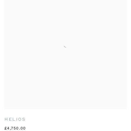
HELIOS
£4,750.00