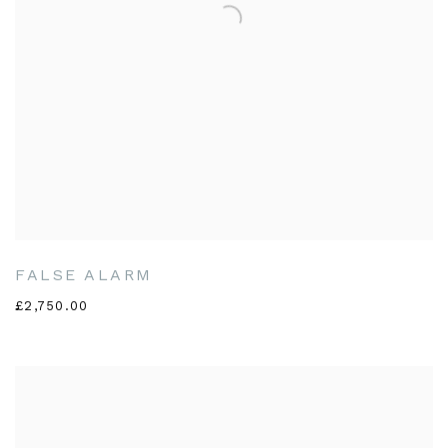
FALSE ALARM
£2,750.00