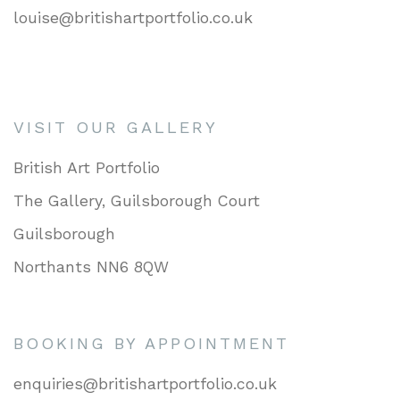
louise@britishartportfolio.co.uk
VISIT OUR GALLERY
British Art Portfolio
The Gallery, Guilsborough Court
Guilsborough
Northants NN6 8QW
BOOKING BY APPOINTMENT
enquiries@britishartportfolio.co.uk