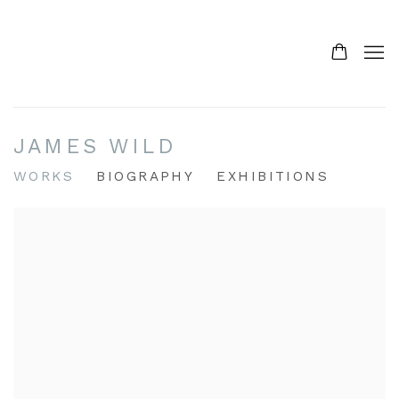
JAMES WILD
WORKS
BIOGRAPHY
EXHIBITIONS