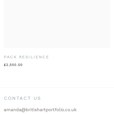
PACK RESILIENCE
£2,500.00
CONTACT US
amanda@britishartportfolio.co.uk