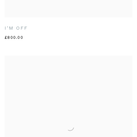
I'M OFF
£800.00