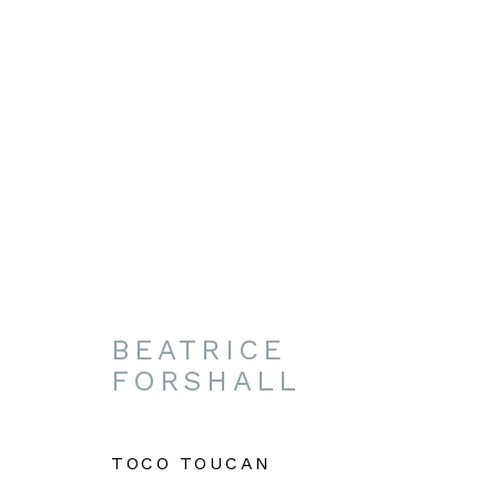
NATIONAL HORSE RAC
PALACE STREET, NEWMARKET, SUFFO
BEATRICE
FORSHALL
TOCO TOUCAN