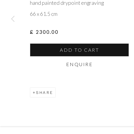
hand painted drypoint engraving
CONTACT US
VIS
66 x 61.5 cm
amanda@britishartportfolio.co.uk
British
£ 2300.00
louise@britishartportfolio.co.uk
The Ga
Guils
ADD TO CART
North
ENQUIRE
Go
SHARE
Privacy Policy
Cookie Policy
Manage cookies
COPYRIGHT © 2026 BRITISH ART PORTFOLIO